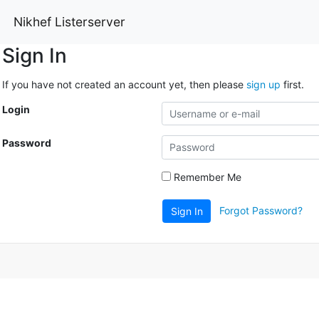
Nikhef Listerserver
Sign In
If you have not created an account yet, then please
sign up
first.
Login
Password
Remember Me
Forgot Password?
Sign In