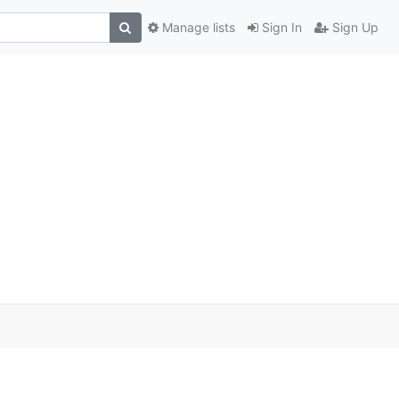
Manage lists
Sign In
Sign Up