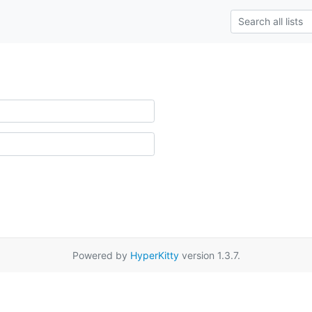
Powered by
HyperKitty
version 1.3.7.