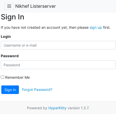
Nikhef Listerserver
Sign In
If you have not created an account yet, then please
sign up
first.
Login
Password
Remember Me
Forgot Password?
Sign In
Powered by
HyperKitty
version 1.3.7.