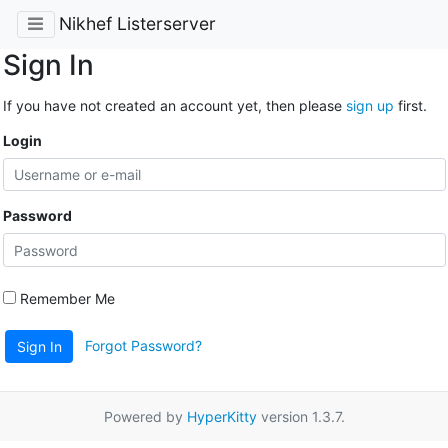
Nikhef Listerserver
Sign In
If you have not created an account yet, then please
sign up
first.
Login
Password
Remember Me
Forgot Password?
Sign In
Powered by
HyperKitty
version 1.3.7.