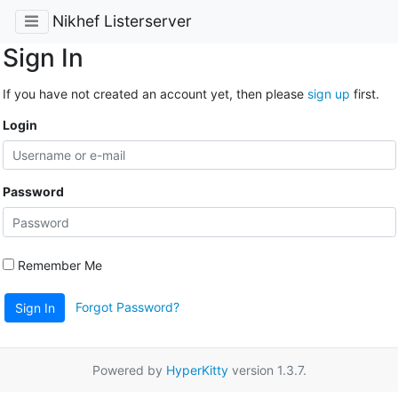
Nikhef Listerserver
Sign In
If you have not created an account yet, then please
sign up
first.
Login
Password
Remember Me
Forgot Password?
Sign In
Powered by
HyperKitty
version 1.3.7.