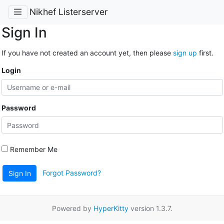
Nikhef Listerserver
Sign In
If you have not created an account yet, then please
sign up
first.
Login
Password
Remember Me
Forgot Password?
Sign In
Powered by
HyperKitty
version 1.3.7.