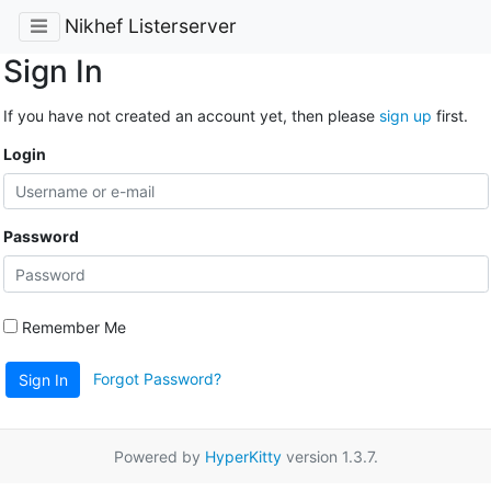
Nikhef Listerserver
Sign In
If you have not created an account yet, then please
sign up
first.
Login
Password
Remember Me
Forgot Password?
Sign In
Powered by
HyperKitty
version 1.3.7.