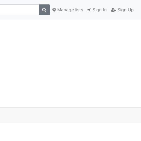
Manage lists
Sign In
Sign Up