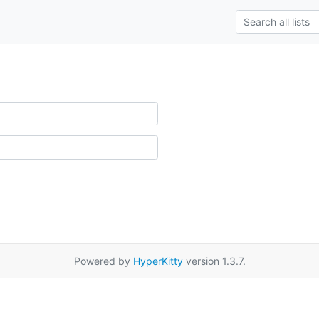
Powered by
HyperKitty
version 1.3.7.