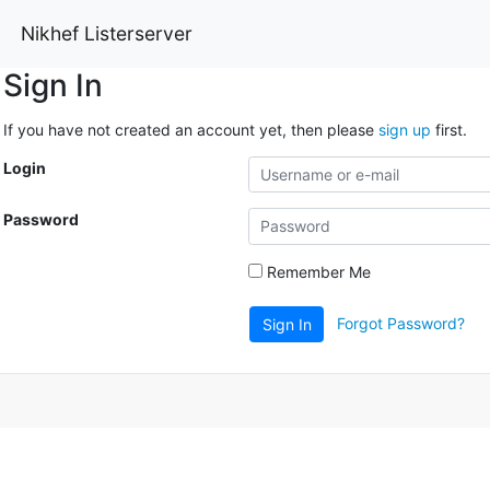
Nikhef Listerserver
Sign In
If you have not created an account yet, then please
sign up
first.
Login
Password
Remember Me
Forgot Password?
Sign In