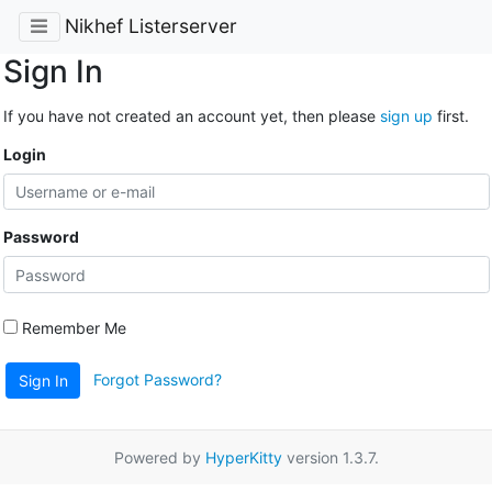
Nikhef Listerserver
Sign In
If you have not created an account yet, then please
sign up
first.
Login
Password
Remember Me
Forgot Password?
Sign In
Powered by
HyperKitty
version 1.3.7.