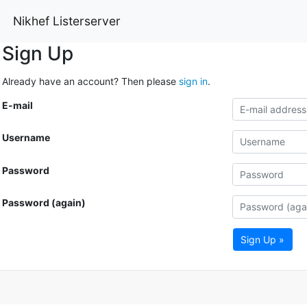
Nikhef Listerserver
Sign Up
Already have an account? Then please
sign in
.
E-mail
Username
Password
Password (again)
Sign Up »