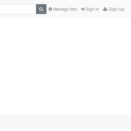
Manage lists
Sign In
Sign Up