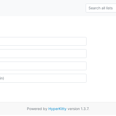
Powered by
HyperKitty
version 1.3.7.