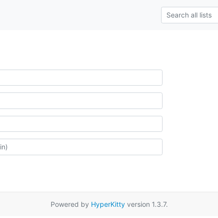
Powered by
HyperKitty
version 1.3.7.