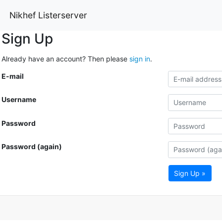
Nikhef Listerserver
Sign Up
Already have an account? Then please
sign in
.
E-mail
Username
Password
Password (again)
Sign Up »