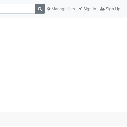
Manage lists
Sign In
Sign Up