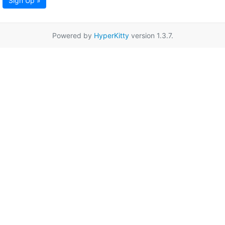
Sign Up »
Powered by
HyperKitty
version 1.3.7.