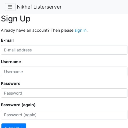
Nikhef Listerserver
Sign Up
Already have an account? Then please
sign in
.
E-mail
Username
Password
Password (again)