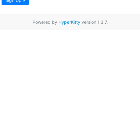
Sign Up »
Powered by
HyperKitty
version 1.3.7.