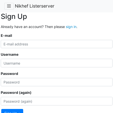
Nikhef Listerserver
Sign Up
Already have an account? Then please
sign in
.
E-mail
Username
Password
Password (again)