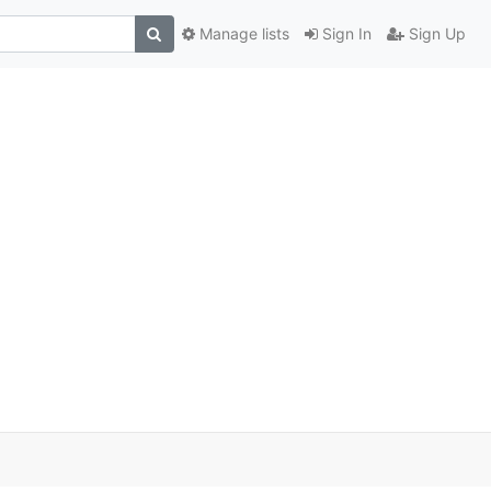
Manage lists
Sign In
Sign Up