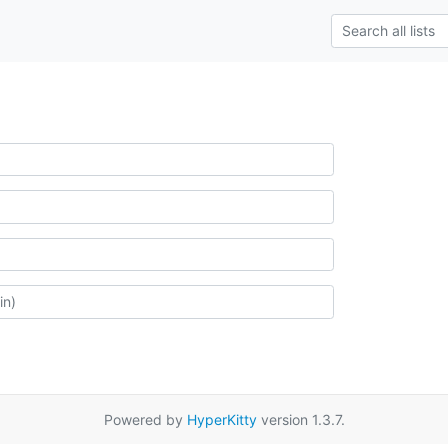
Powered by
HyperKitty
version 1.3.7.