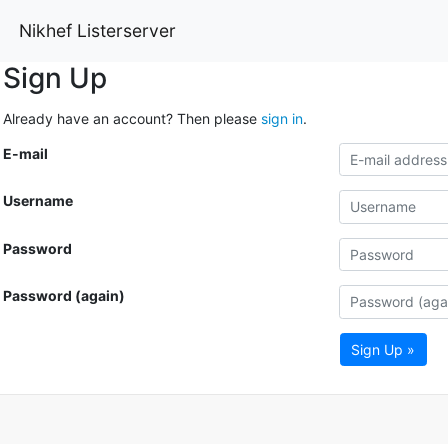
Nikhef Listerserver
Sign Up
Already have an account? Then please
sign in
.
E-mail
Username
Password
Password (again)
Sign Up »