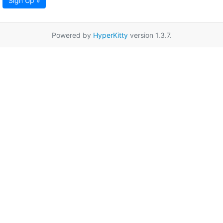
Sign Up »
Powered by
HyperKitty
version 1.3.7.