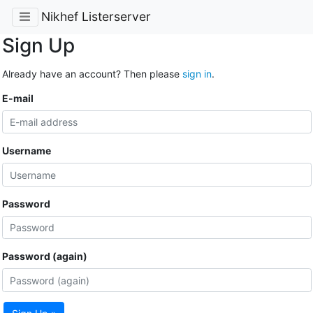
Nikhef Listerserver
Sign Up
Already have an account? Then please
sign in
.
E-mail
Username
Password
Password (again)