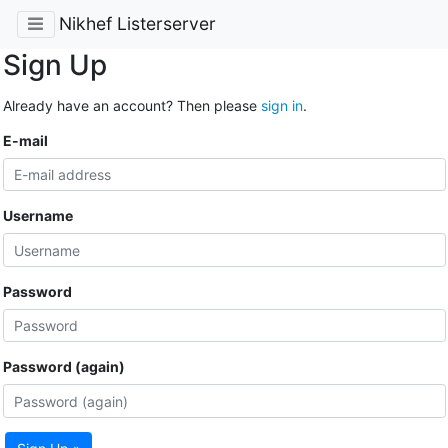
Nikhef Listerserver
Sign Up
Already have an account? Then please
sign in
.
E-mail
Username
Password
Password (again)