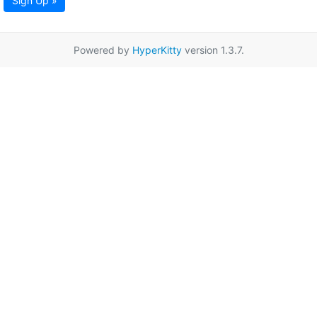
Sign Up »
Powered by
HyperKitty
version 1.3.7.