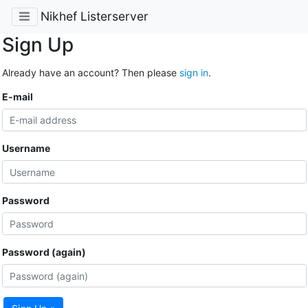
Nikhef Listerserver
Sign Up
Already have an account? Then please
sign in
.
E-mail
Username
Password
Password (again)