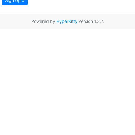
Sign Up »
Powered by
HyperKitty
version 1.3.7.