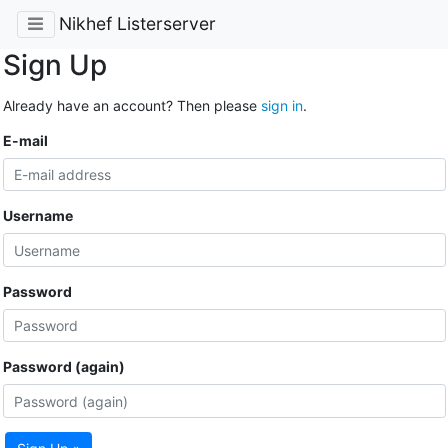
Nikhef Listerserver
Sign Up
Already have an account? Then please
sign in
.
E-mail
Username
Password
Password (again)