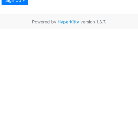
Sign Up »
Powered by
HyperKitty
version 1.3.7.