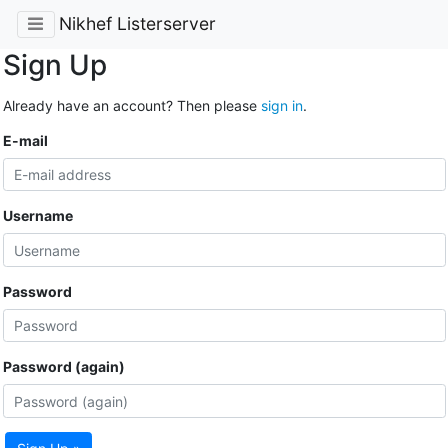
Nikhef Listerserver
Sign Up
Already have an account? Then please
sign in
.
E-mail
Username
Password
Password (again)