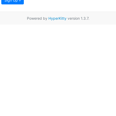
Sign Up »
Powered by
HyperKitty
version 1.3.7.