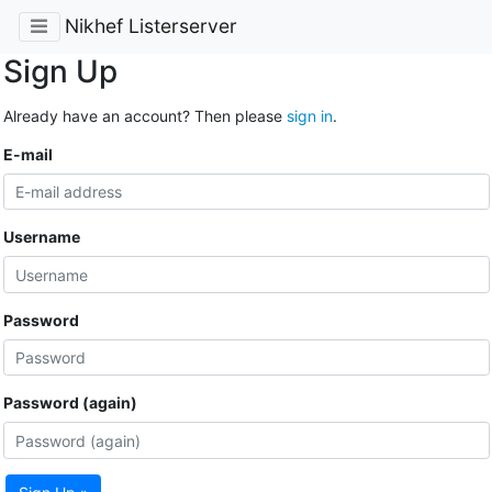
Nikhef Listerserver
Sign Up
Already have an account? Then please
sign in
.
E-mail
Username
Password
Password (again)