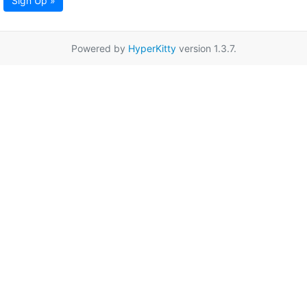
Sign Up »
Powered by
HyperKitty
version 1.3.7.