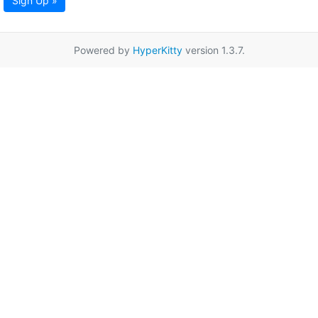
Sign Up »
Powered by
HyperKitty
version 1.3.7.