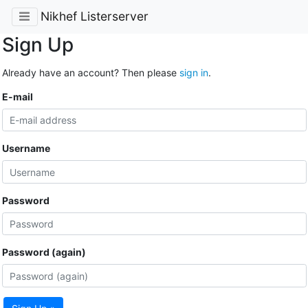
Nikhef Listerserver
Sign Up
Already have an account? Then please
sign in
.
E-mail
Username
Password
Password (again)