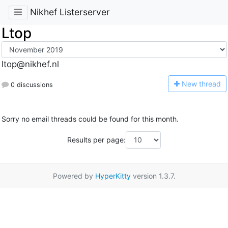
Nikhef Listerserver
Ltop
ltop@nikhef.nl
N
ew thread
0 discussions
Sorry no email threads could be found for this month.
Results per page:
Powered by
HyperKitty
version 1.3.7.