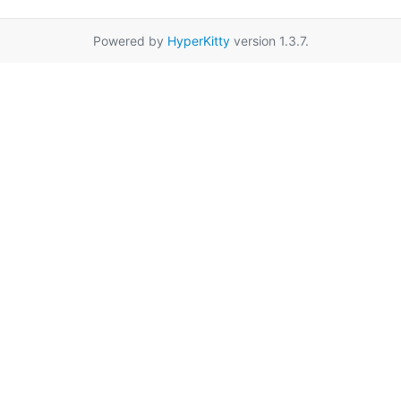
Powered by
HyperKitty
version 1.3.7.