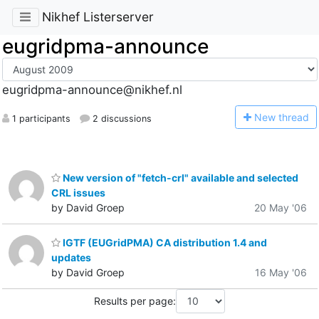
Nikhef Listerserver
eugridpma-announce
eugridpma-announce@nikhef.nl
N
ew thread
1 participants
2 discussions
New version of "fetch-crl" available and selected
CRL issues
by David Groep
20 May '06
IGTF (EUGridPMA) CA distribution 1.4 and
updates
by David Groep
16 May '06
Results per page: