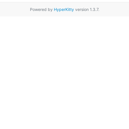
Powered by
HyperKitty
version 1.3.7.