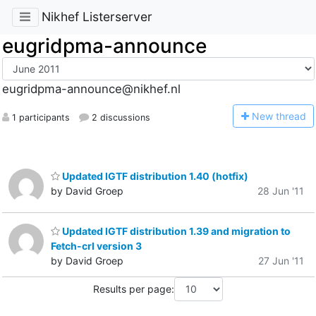
Nikhef Listerserver
eugridpma-announce
eugridpma-announce@nikhef.nl
N
ew thread
1 participants
2 discussions
Updated IGTF distribution 1.40 (hotfix)
by David Groep
28 Jun '11
Updated IGTF distribution 1.39 and migration to
Fetch-crl version 3
by David Groep
27 Jun '11
Results per page: