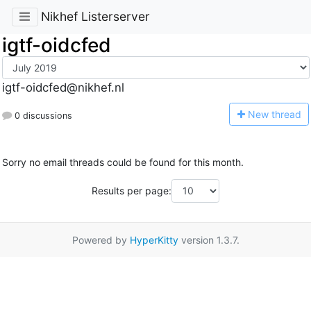
Nikhef Listerserver
igtf-oidcfed
igtf-oidcfed@nikhef.nl
N
ew thread
0 discussions
Sorry no email threads could be found for this month.
Results per page:
Powered by
HyperKitty
version 1.3.7.