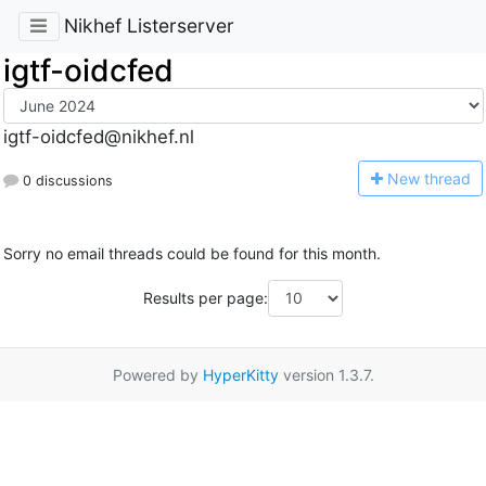
Nikhef Listerserver
igtf-oidcfed
igtf-oidcfed@nikhef.nl
N
ew thread
0 discussions
Sorry no email threads could be found for this month.
Results per page:
Powered by
HyperKitty
version 1.3.7.