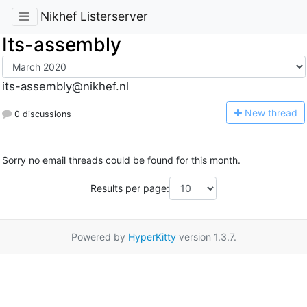
Nikhef Listerserver
Its-assembly
its-assembly@nikhef.nl
N
ew thread
0 discussions
Sorry no email threads could be found for this month.
Results per page:
Powered by
HyperKitty
version 1.3.7.