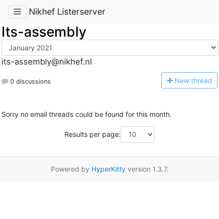
Nikhef Listerserver
Its-assembly
its-assembly@nikhef.nl
N
ew thread
0 discussions
Sorry no email threads could be found for this month.
Results per page:
Powered by
HyperKitty
version 1.3.7.