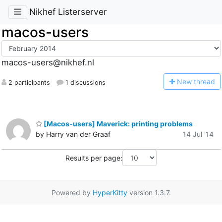
Nikhef Listerserver
macos-users
macos-users@nikhef.nl
N
ew thread
2 participants
1 discussions
[Macos-users] Maverick: printing problems
by Harry van der Graaf
14 Jul '14
Results per page:
Powered by
HyperKitty
version 1.3.7.