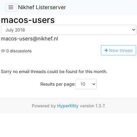
Nikhef Listerserver
macos-users
macos-users@nikhef.nl
N
ew thread
0 discussions
Sorry no email threads could be found for this month.
Results per page:
Powered by
HyperKitty
version 1.3.7.