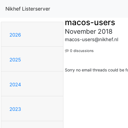
Nikhef Listerserver
macos-users
November 2018
2026
macos-users@nikhef.nl
0 discussions
2025
Sorry no email threads could be f
2024
2023