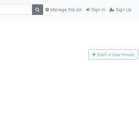
Manage this list
Sign In
Sign Up
Start a n
ew thread