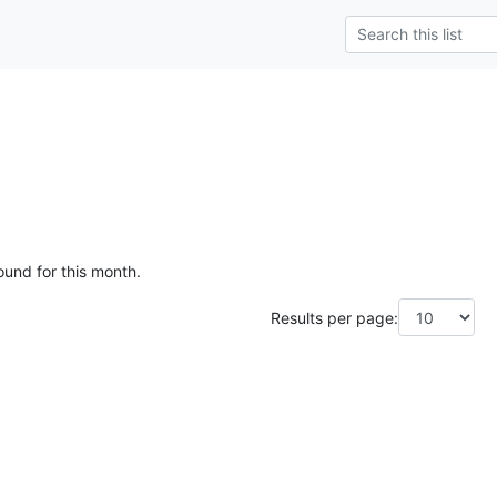
ound for this month.
Results per page: