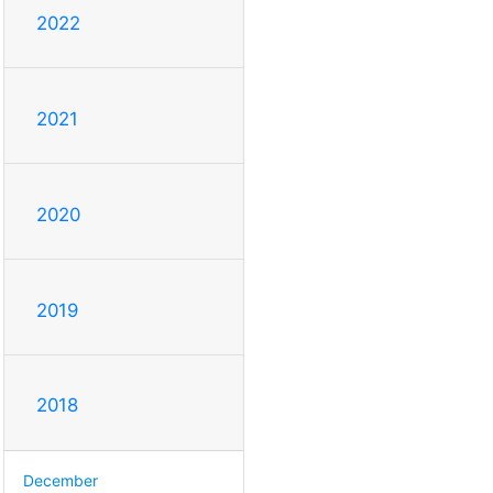
2022
2021
2020
2019
2018
December