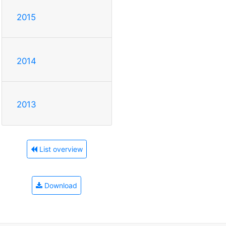
2015
2014
2013
List overview
Download