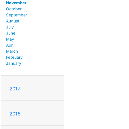
November
October
September
August
July
June
May
April
March
February
January
2017
2016