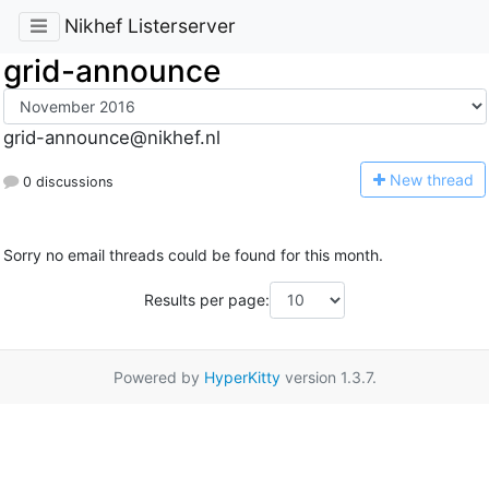
Nikhef Listerserver
grid-announce
grid-announce@nikhef.nl
N
ew thread
0 discussions
Sorry no email threads could be found for this month.
Results per page:
Powered by
HyperKitty
version 1.3.7.