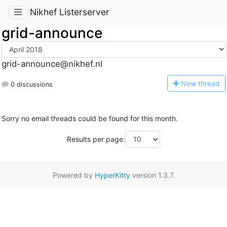
Nikhef Listerserver
grid-announce
grid-announce@nikhef.nl
N
ew thread
0 discussions
Sorry no email threads could be found for this month.
Results per page:
Powered by
HyperKitty
version 1.3.7.