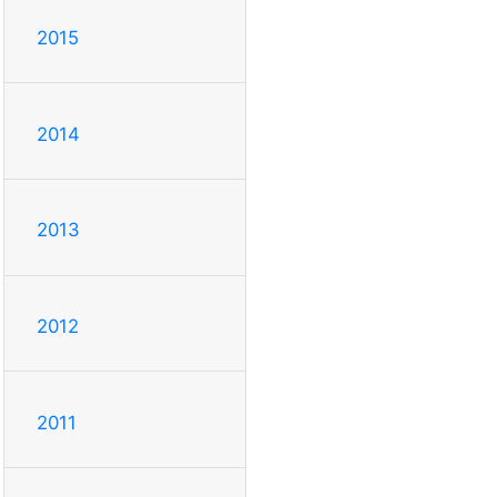
2015
2014
2013
2012
2011