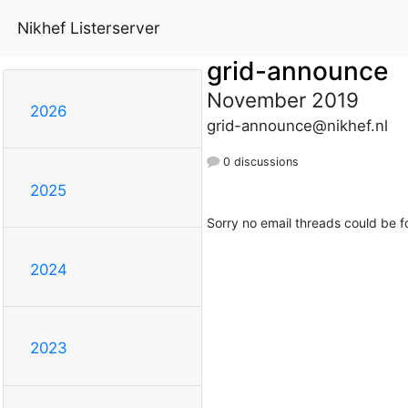
Nikhef Listerserver
grid-announce
November 2019
2026
grid-announce@nikhef.nl
0 discussions
2025
Sorry no email threads could be f
2024
2023