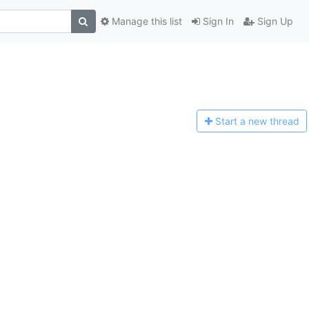
Manage this list
Sign In
Sign Up
Start a n
ew thread