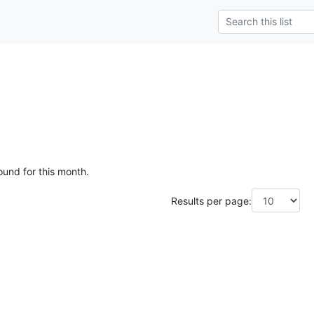
ound for this month.
Results per page: