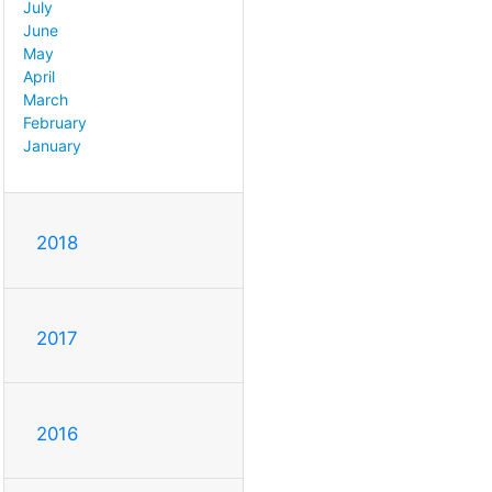
July
June
May
April
March
February
January
2018
2017
2016