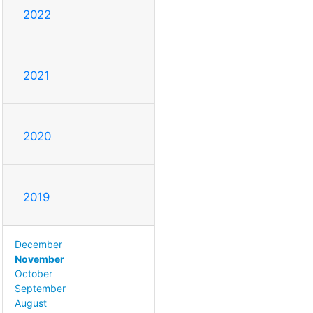
2022
2021
2020
2019
December
November
October
September
August