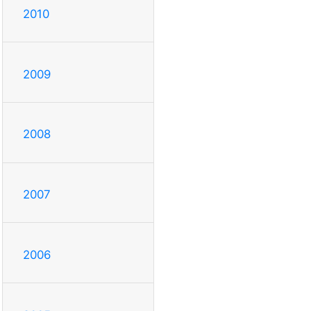
2010
2009
2008
2007
2006