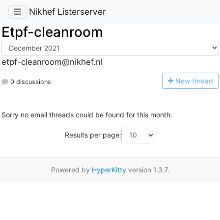
Nikhef Listerserver
Etpf-cleanroom
etpf-cleanroom@nikhef.nl
N
ew thread
0 discussions
Sorry no email threads could be found for this month.
Results per page:
Powered by
HyperKitty
version 1.3.7.