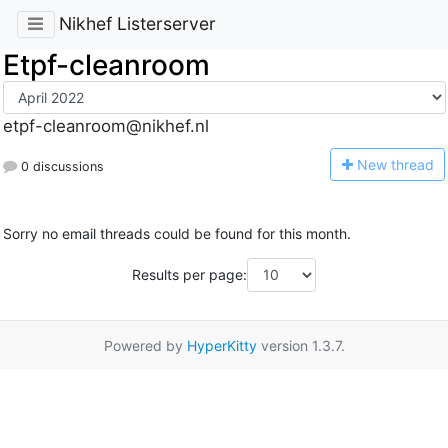
Nikhef Listerserver
Etpf-cleanroom
etpf-cleanroom@nikhef.nl
N
ew thread
0 discussions
Sorry no email threads could be found for this month.
Results per page:
Powered by
HyperKitty
version 1.3.7.