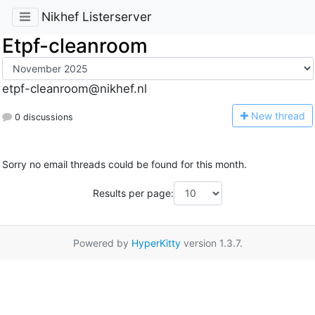
Nikhef Listerserver
Etpf-cleanroom
etpf-cleanroom@nikhef.nl
N
ew thread
0 discussions
Sorry no email threads could be found for this month.
Results per page:
Powered by
HyperKitty
version 1.3.7.