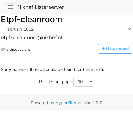
Nikhef Listerserver
Etpf-cleanroom
etpf-cleanroom@nikhef.nl
N
ew thread
0 discussions
Sorry no email threads could be found for this month.
Results per page:
Powered by
HyperKitty
version 1.3.7.