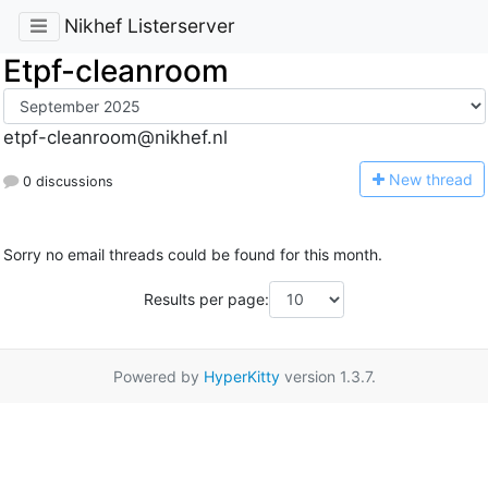
Nikhef Listerserver
Etpf-cleanroom
etpf-cleanroom@nikhef.nl
N
ew thread
0 discussions
Sorry no email threads could be found for this month.
Results per page:
Powered by
HyperKitty
version 1.3.7.