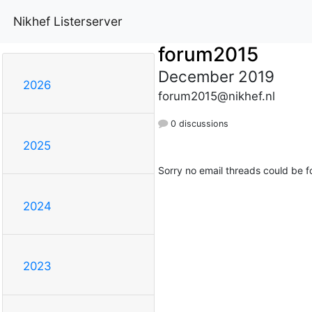
Nikhef Listerserver
forum2015
December 2019
2026
forum2015@nikhef.nl
0 discussions
2025
Sorry no email threads could be f
2024
2023