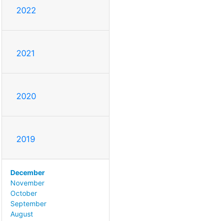
2022
2021
2020
2019
December
November
October
September
August