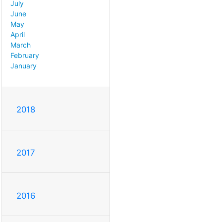
July
June
May
April
March
February
January
2018
2017
2016