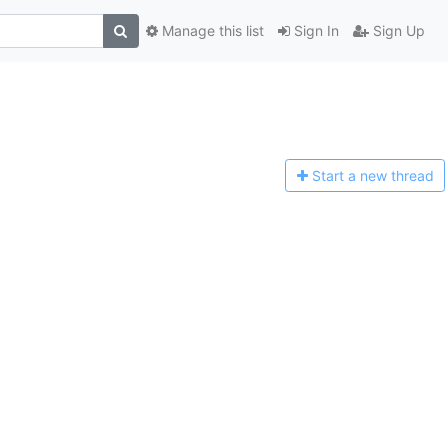
Manage this list
Sign In
Sign Up
Start a n
ew thread