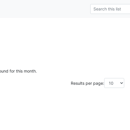
ound for this month.
Results per page: