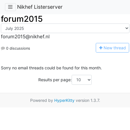
Nikhef Listerserver
forum2015
forum2015@nikhef.nl
N
ew thread
0 discussions
Sorry no email threads could be found for this month.
Results per page:
Powered by
HyperKitty
version 1.3.7.