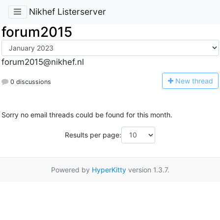
Nikhef Listerserver
forum2015
forum2015@nikhef.nl
N
ew thread
0 discussions
Sorry no email threads could be found for this month.
Results per page:
Powered by
HyperKitty
version 1.3.7.