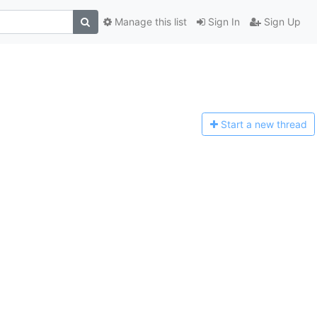
Manage this list
Sign In
Sign Up
Start a n
ew thread