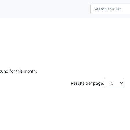
ound for this month.
Results per page: