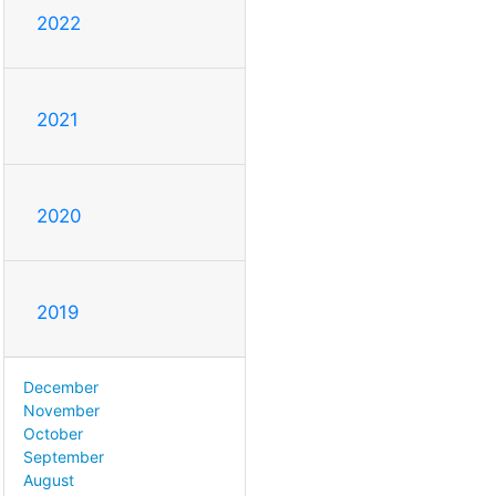
2022
2021
2020
2019
December
November
October
September
August