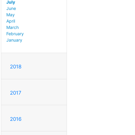
July
June
May
April
March
February
January
2018
2017
2016