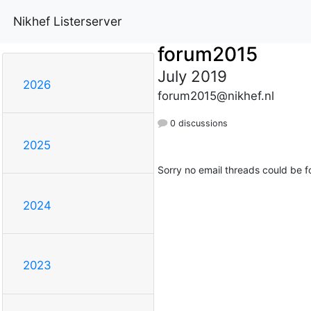
Nikhef Listerserver
forum2015
July 2019
2026
forum2015@nikhef.nl
0 discussions
2025
Sorry no email threads could be f
2024
2023