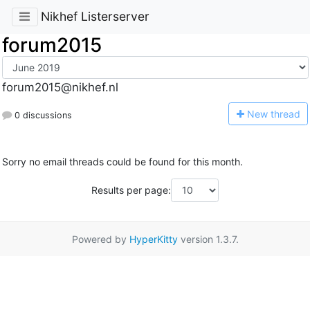
Nikhef Listerserver
forum2015
forum2015@nikhef.nl
N
ew thread
0 discussions
Sorry no email threads could be found for this month.
Results per page:
Powered by
HyperKitty
version 1.3.7.