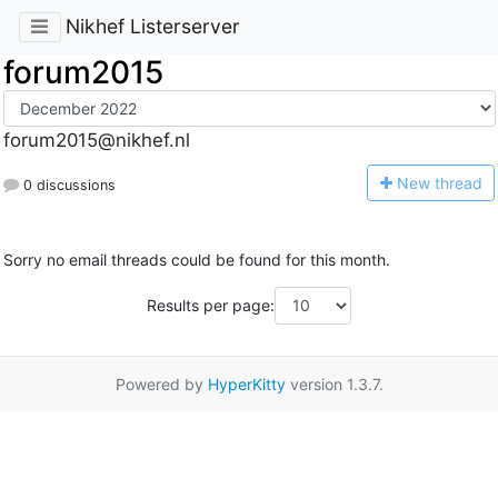
Nikhef Listerserver
forum2015
forum2015@nikhef.nl
N
ew thread
0 discussions
Sorry no email threads could be found for this month.
Results per page:
Powered by
HyperKitty
version 1.3.7.