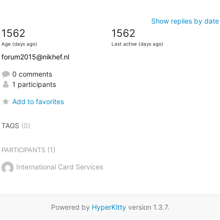
Show replies by date
1562
1562
Age (days ago)
Last active (days ago)
forum2015@nikhef.nl
0 comments
1 participants
Add to favorites
TAGS
(0)
(1)
PARTICIPANTS
International Card Services
Powered by
HyperKitty
version 1.3.7.