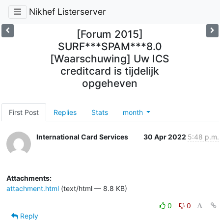
Nikhef Listerserver
[Forum 2015]
SURF***SPAM***8.0
[Waarschuwing] Uw ICS
creditcard is tijdelijk
opgeheven
First Post
Replies
Stats
month
International Card Services
30 Apr 2022
5:48 p.m.
Attachments:
attachment.html
(text/html — 8.8 KB)
0
0
Reply