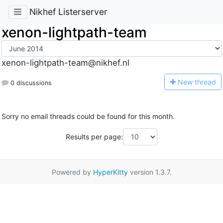
Nikhef Listerserver
xenon-lightpath-team
xenon-lightpath-team@nikhef.nl
N
ew thread
0 discussions
Sorry no email threads could be found for this month.
Results per page:
Powered by
HyperKitty
version 1.3.7.