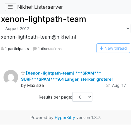
Nikhef Listerserver
xenon-lightpath-team
xenon-lightpath-team@nikhef.nl
N
ew thread
1 participants
1 discussions
[Xenon-lightpath-team] ***SPAM***
SURF***SPAM***9.4 Langer, sterker, grotere!
by Maxisize
31 Aug '17
Results per page:
Powered by
HyperKitty
version 1.3.7.