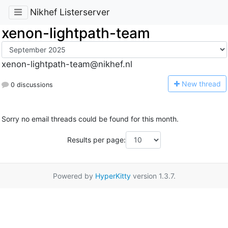
Nikhef Listerserver
xenon-lightpath-team
xenon-lightpath-team@nikhef.nl
N
ew thread
0 discussions
Sorry no email threads could be found for this month.
Results per page:
Powered by
HyperKitty
version 1.3.7.