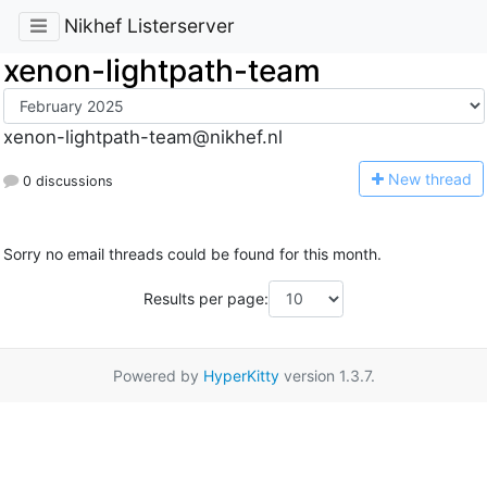
Nikhef Listerserver
xenon-lightpath-team
xenon-lightpath-team@nikhef.nl
N
ew thread
0 discussions
Sorry no email threads could be found for this month.
Results per page:
Powered by
HyperKitty
version 1.3.7.