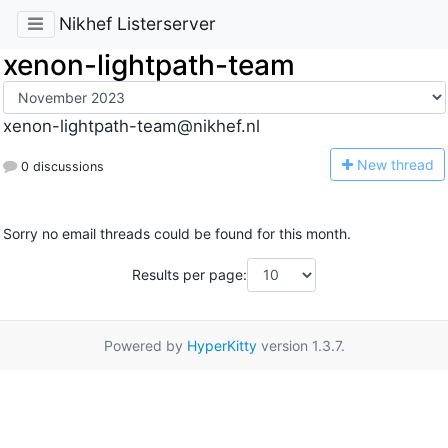
Nikhef Listerserver
xenon-lightpath-team
xenon-lightpath-team@nikhef.nl
N
ew thread
0 discussions
Sorry no email threads could be found for this month.
Results per page:
Powered by
HyperKitty
version 1.3.7.